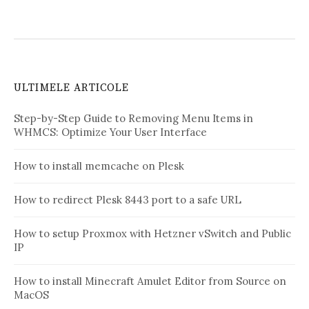
ULTIMELE ARTICOLE
Step-by-Step Guide to Removing Menu Items in
WHMCS: Optimize Your User Interface
How to install memcache on Plesk
How to redirect Plesk 8443 port to a safe URL
How to setup Proxmox with Hetzner vSwitch and Public
IP
How to install Minecraft Amulet Editor from Source on
MacOS