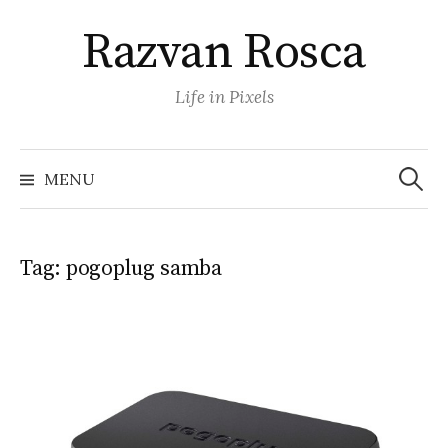
Skip
Razvan Rosca
to
content
Life in Pixels
Search
for:
MENU
Tag:
pogoplug samba