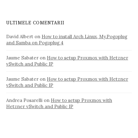
ULTIMELE COMENTARII
David Albert
on
How to install Arch Linux, My.Pogoplug
and Samba on Pogoplug 4
Jaume Sabater
on
How to setup Proxmox with Hetzner
vSwitch and Public IP
Jaume Sabater
on
How to setup Proxmox with Hetzner
vSwitch and Public IP
Andrea Posarelli
on
How to setup Proxmox with
Hetzner vSwitch and Public IP