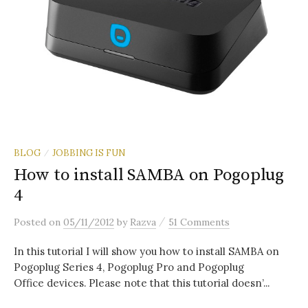
BLOG
JOBBING IS FUN
/
How to install SAMBA on Pogoplug
4
/
Posted
on
05/11/2012
by
Razva
51 Comments
In this tutorial I will show you how to install SAMBA on
Pogoplug Series 4, Pogoplug Pro and Pogoplug
Office devices. Please note that this tutorial doesn’...