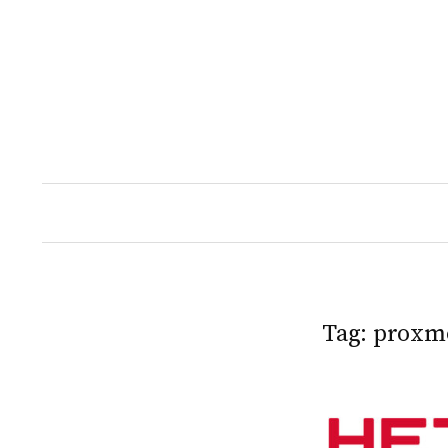
Skip
to
content
Tag:
proxm