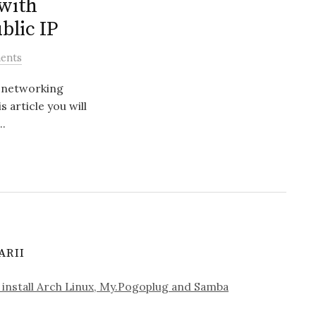
with
blic IP
ents
r networking
s article you will
..
ARII
install Arch Linux, My.Pogoplug and Samba