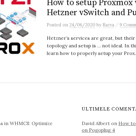
How to setup Proxmox 
Hetzner vSwitch and Pu
/
Posted
on
24/06/2020
by
Razva
9 Comm
Hetzner’s services are great, but thei
topology and setup is … not ideal. In thi
learn how to properly setup your Prox.
ULTIMELE COMENT
ms in WHMCS: Optimize
David Albert
on
How to 
on Pogoplug 4