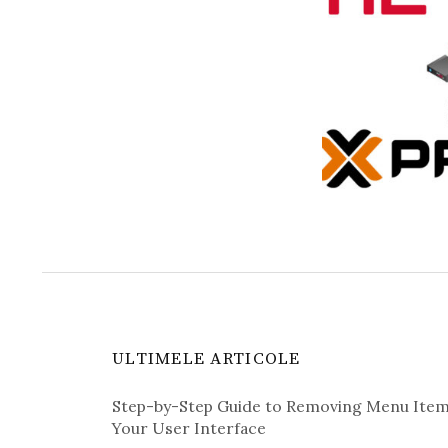
ULTIMELE ARTICOLE
Step-by-Step Guide to Removing Menu Ite
Your User Interface