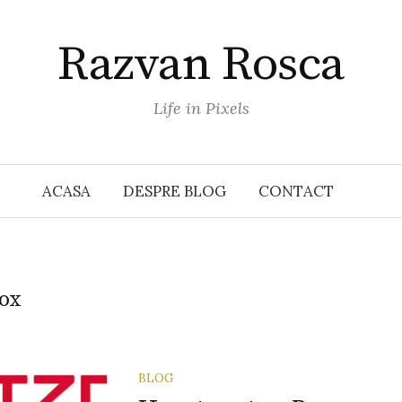
Razvan Rosca
Life in Pixels
ACASA
DESPRE BLOG
CONTACT
ox
BLOG