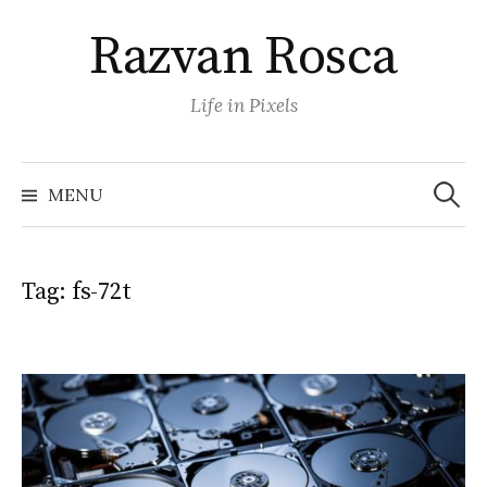
Skip
Razvan Rosca
to
content
Life in Pixels
Search
for:
MENU
Tag:
fs-72t