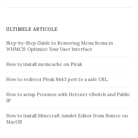
ULTIMELE ARTICOLE
Step-by-Step Guide to Removing Menu Items in
WHMCS: Optimize Your User Interface
How to install memcache on Plesk
How to redirect Plesk 8443 port to a safe URL
How to setup Proxmox with Hetzner vSwitch and Public
IP
How to install Minecraft Amulet Editor from Source on
MacOS