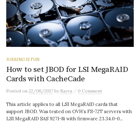
JOBBING IS FUN
How to set JBOD for LSI MegaRAID
Cards with CacheCade
/
Posted
on
22/06/2017
by
Razva
0 Comment
This article applies to all LSI MegaRAID cards that
support JBOD. Was tested on OVH’s FS-72T servers with
LSI MegaRAID SAS 9271-8i with firmware 23.34.0-0...