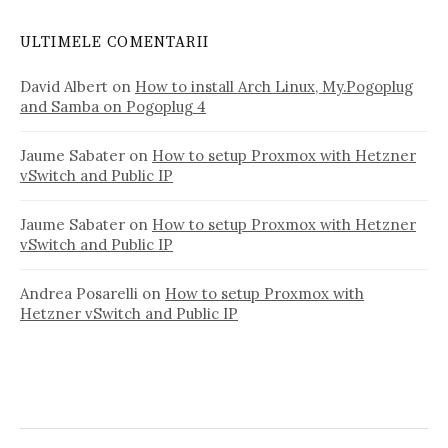
ULTIMELE COMENTARII
David Albert
on
How to install Arch Linux, My.Pogoplug
and Samba on Pogoplug 4
Jaume Sabater
on
How to setup Proxmox with Hetzner
vSwitch and Public IP
Jaume Sabater
on
How to setup Proxmox with Hetzner
vSwitch and Public IP
Andrea Posarelli
on
How to setup Proxmox with
Hetzner vSwitch and Public IP