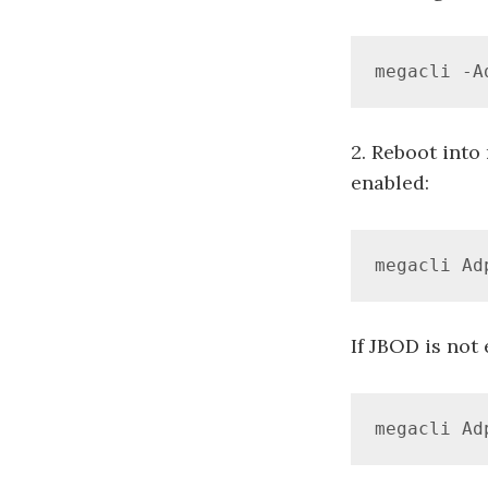
megacli -A
2. Reboot into
enabled:
megacli Ad
If JBOD is not
megacli Ad