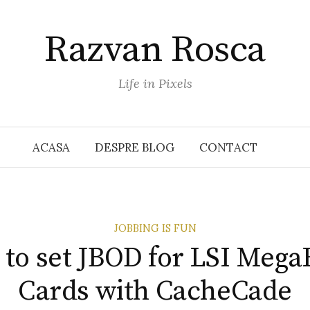
Razvan Rosca
Life in Pixels
ACASA
DESPRE BLOG
CONTACT
JOBBING IS FUN
to set JBOD for LSI Meg
Cards with CacheCade