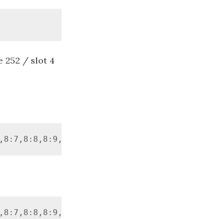
 252 / slot 4
,8:7,8:8,8:9,8:10,8:11,252:4] -Force -a0
,8:7,8:8,8:9,8:10,8:11,252:4] -a0