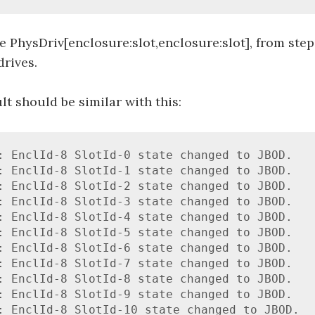
 PhysDriv[enclosure:slot,enclosure:slot], from step
drives.
lt should be similar with this:
: EnclId-8 SlotId-0 state changed to JBOD.

: EnclId-8 SlotId-1 state changed to JBOD.

: EnclId-8 SlotId-2 state changed to JBOD.

: EnclId-8 SlotId-3 state changed to JBOD.

: EnclId-8 SlotId-4 state changed to JBOD.

: EnclId-8 SlotId-5 state changed to JBOD.

: EnclId-8 SlotId-6 state changed to JBOD.

: EnclId-8 SlotId-7 state changed to JBOD.

: EnclId-8 SlotId-8 state changed to JBOD.

: EnclId-8 SlotId-9 state changed to JBOD.

: EnclId-8 SlotId-10 state changed to JBOD.
