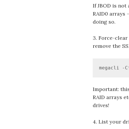
If JBOD is not
RAID0 arrays –
doing so.
3. Force-clear
remove the SS
megacli -C
Important: this
RAID arrays et
drives!
4. List your dr