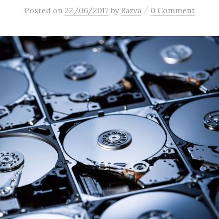
/
Posted
on
22/06/2017
by
Razva
0 Comment