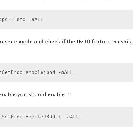
dpAllInfo -aALL
 rescue mode and check if the JBOD feature is avail
pGetProp enablejbod -aALL
 enable you should enable it:
pSetProp EnableJBOD 1 -aALL