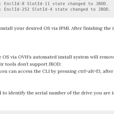
: EnclId-8 SlotId-11 state changed to JBOD.

: EnclId-252 SlotId-4 state changed to JBOD.
nstall your desired OS via IPMI. After finishing the i
he OS via OVH’s automated install system will remov
eir tools don’t support JBOD;
ou can access the CLI by pressing ctrl+alt+f3, after 
l to identify the serial number of the drive you are i