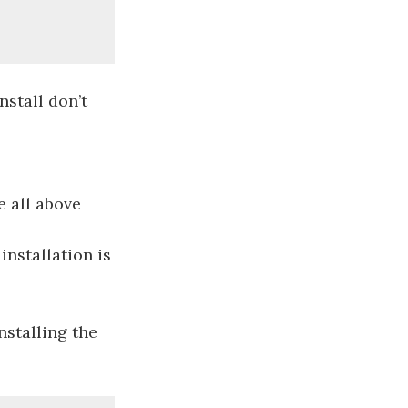
nstall don’t
e all above
installation is
nstalling the