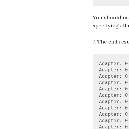
You should use
specifying all 
7. The end resu
Adapter: 0
Adapter: 0
Adapter: 0
Adapter: 0
Adapter: 0
Adapter: 0
Adapter: 0
Adapter: 0
Adapter: 0
Adapter: 0
Adapter: 0