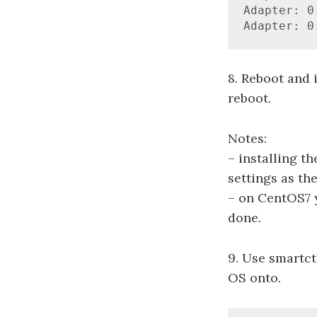
Adapter: 0
Adapter: 0
8. Reboot and i
reboot.
Notes:
– installing t
settings as th
– on CentOS7 y
done.
9. Use smartct
OS onto.