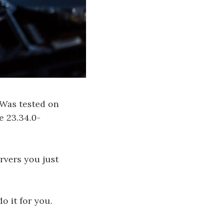
 Was tested on
e 23.34.0-
rvers you just
o it for you.