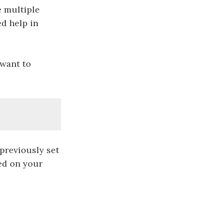
e multiple
d help in
 want to
 previously set
red on your