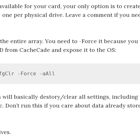
 available for your card, your only option is to creat
 one per physical drive. Leave a comment if you nee
 the entire array. You need to -Force it because you
D from CacheCade and expose it to the OS:
fgClr -Force -aAll
 will basically destory/clear all settings, including
c. Don’t run this if you care about data already sto
ives.