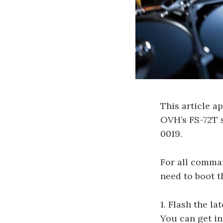
This article a
OVH’s FS-72T s
0019.
For all comma
need to boot 
1. Flash the l
You can get in