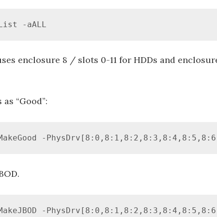
List -aALL
es enclosure 8 / slots 0-11 for HDDs and enclosure
s as “Good”:
MakeGood -PhysDrv[8:0,8:1,8:2,8:3,8:4,8:5,8:6
JBOD.
MakeJBOD -PhysDrv[8:0,8:1,8:2,8:3,8:4,8:5,8:6