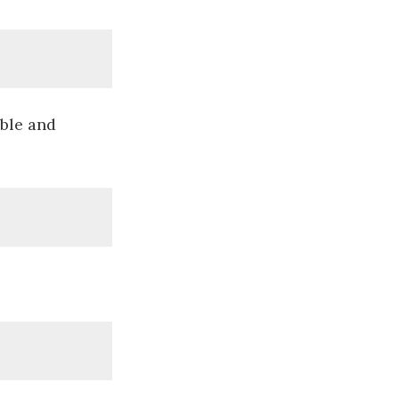
able and