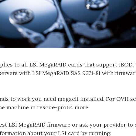
pplies to all LSI MegaRAID cards that support JBOD.
ervers with LSI MegaRAID SAS 9271-8i with firmwar
nds to work you need megacli installed. For OVH se
the machine in rescue-pro64 more.
atest LSI MegaRAID firmware or ask your provider to d
formation about your LSI card by running: