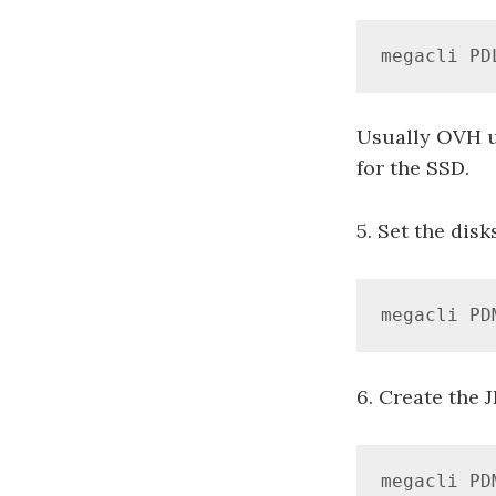
megacli PD
Usually OVH us
for the SSD.
5. Set the disk
megacli PD
6. Create the 
megacli PD