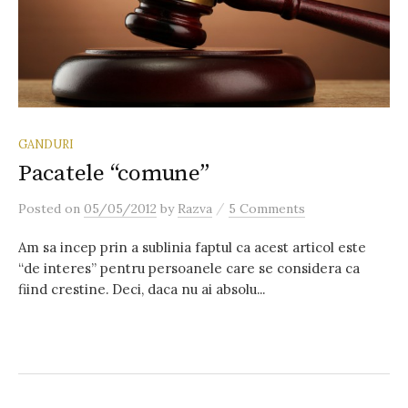
GANDURI
Pacatele “comune”
/
Posted
on
05/05/2012
by
Razva
5 Comments
Am sa incep prin a sublinia faptul ca acest articol este
“de interes” pentru persoanele care se considera ca
fiind crestine. Deci, daca nu ai absolu...