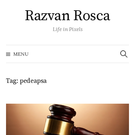
Skip
Razvan Rosca
to
content
Life in Pixels
Search
for:
MENU
Tag:
pedeapsa