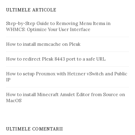
ULTIMELE ARTICOLE
Step-by-Step Guide to Removing Menu Items in
WHMCS: Optimize Your User Interface
How to install memcache on Plesk
How to redirect Plesk 8443 port to a safe URL
How to setup Proxmox with Hetzner vSwitch and Public
IP
How to install Minecraft Amulet Editor from Source on
MacOS
ULTIMELE COMENTARII