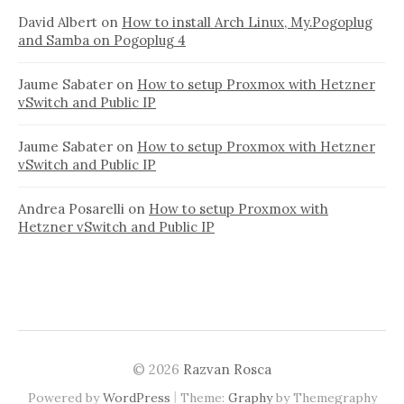
David Albert
on
How to install Arch Linux, My.Pogoplug
and Samba on Pogoplug 4
Jaume Sabater
on
How to setup Proxmox with Hetzner
vSwitch and Public IP
Jaume Sabater
on
How to setup Proxmox with Hetzner
vSwitch and Public IP
Andrea Posarelli
on
How to setup Proxmox with
Hetzner vSwitch and Public IP
© 2026
Razvan Rosca
|
Powered by
WordPress
Theme:
Graphy
by Themegraphy